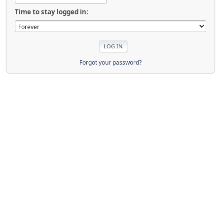
Time to stay logged in:
Forgot your password?