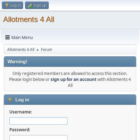
Log in
Sign up
Allotments 4 All
Main Menu
Allotments 4 All
Forum
►
Warning!
Only registered members are allowed to access this section.
Please login below or
sign up for an account
with Allotments 4
All
Log in
Username:
Password: