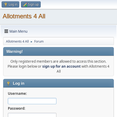
Log in
Sign up
Allotments 4 All
Main Menu
Allotments 4 All
Forum
►
Warning!
Only registered members are allowed to access this section.
Please login below or
sign up for an account
with Allotments 4
All
Log in
Username:
Password: