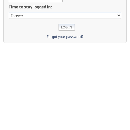
Time to stay logged in:
Forgot your password?