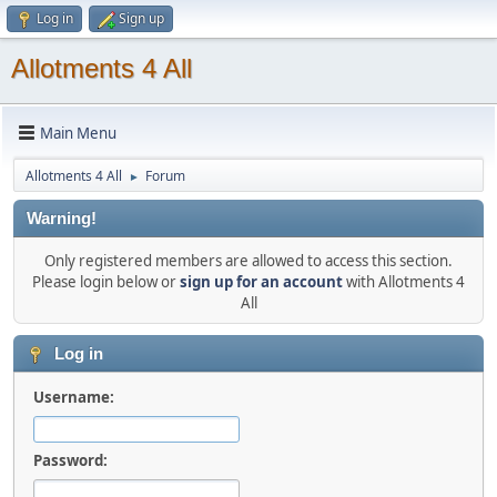
Log in
Sign up
Allotments 4 All
Main Menu
Allotments 4 All
Forum
►
Warning!
Only registered members are allowed to access this section.
Please login below or
sign up for an account
with Allotments 4
All
Log in
Username:
Password: