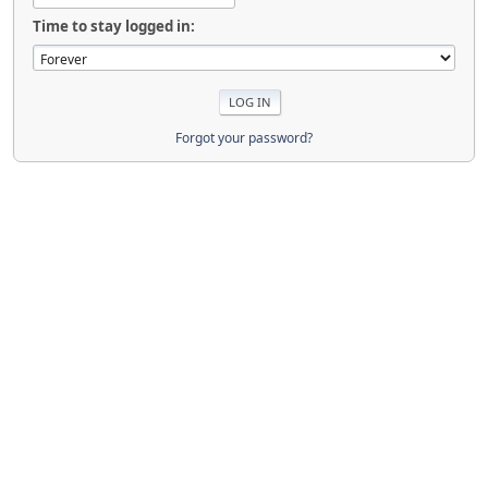
Time to stay logged in:
Forgot your password?