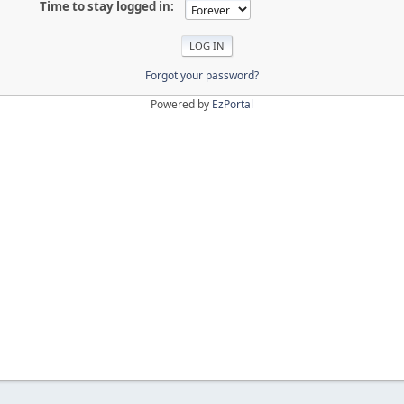
Time to stay logged in:
Forgot your password?
Powered by
EzPortal