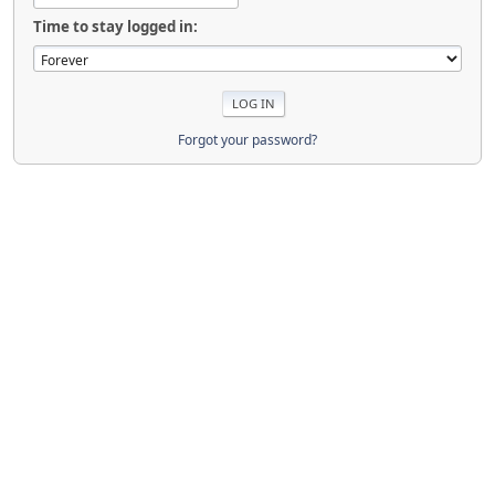
Time to stay logged in:
Forgot your password?