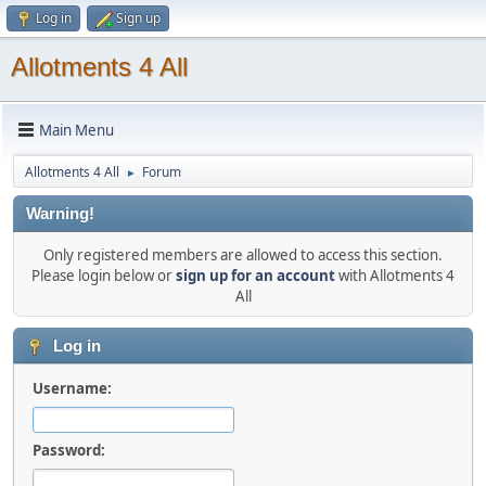
Log in
Sign up
Allotments 4 All
Main Menu
Allotments 4 All
Forum
►
Warning!
Only registered members are allowed to access this section.
Please login below or
sign up for an account
with Allotments 4
All
Log in
Username:
Password: