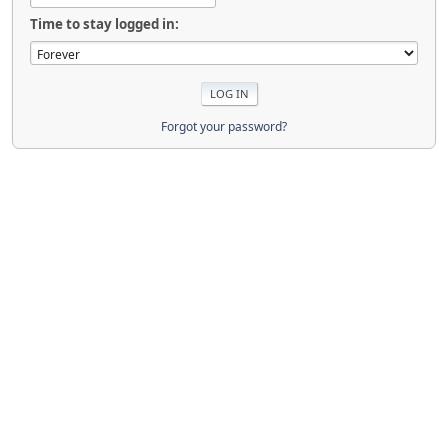
Time to stay logged in:
Forgot your password?