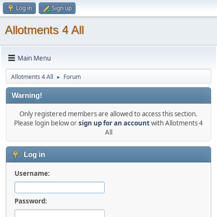
Log in
Sign up
Allotments 4 All
Main Menu
Allotments 4 All
Forum
►
Warning!
Only registered members are allowed to access this section.
Please login below or
sign up for an account
with Allotments 4
All
Log in
Username:
Password: