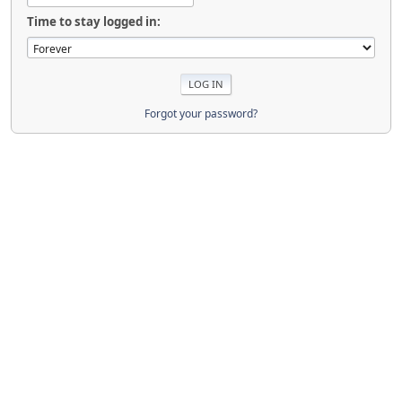
Time to stay logged in:
Forgot your password?