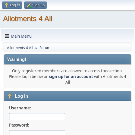
Log in
Sign up
Allotments 4 All
Main Menu
Allotments 4 All
Forum
►
Warning!
Only registered members are allowed to access this section.
Please login below or
sign up for an account
with Allotments 4
All
Log in
Username:
Password: