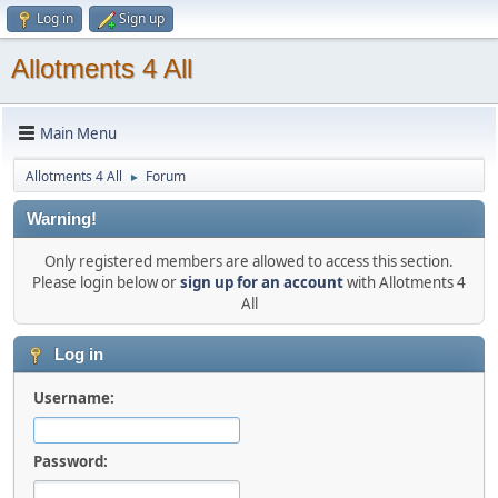
Log in
Sign up
Allotments 4 All
Main Menu
Allotments 4 All
Forum
►
Warning!
Only registered members are allowed to access this section.
Please login below or
sign up for an account
with Allotments 4
All
Log in
Username:
Password: