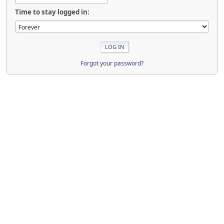
Time to stay logged in:
Forgot your password?