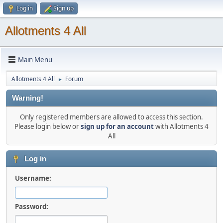
Log in
Sign up
Allotments 4 All
Main Menu
Allotments 4 All
Forum
►
Warning!
Only registered members are allowed to access this section.
Please login below or
sign up for an account
with Allotments 4
All
Log in
Username:
Password: