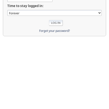
Time to stay logged in:
Forgot your password?