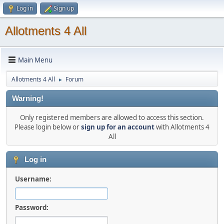
Log in
Sign up
Allotments 4 All
Main Menu
Allotments 4 All
Forum
►
Warning!
Only registered members are allowed to access this section.
Please login below or
sign up for an account
with Allotments 4
All
Log in
Username:
Password: