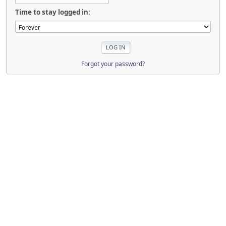
Time to stay logged in:
Forgot your password?