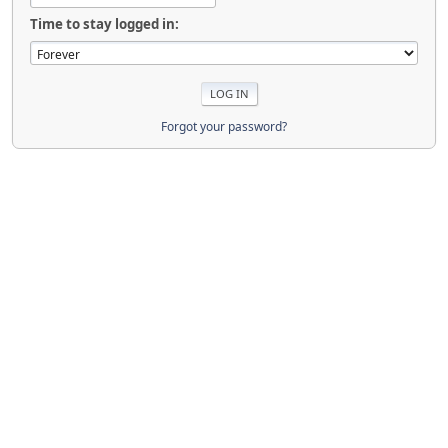
Time to stay logged in:
Forgot your password?