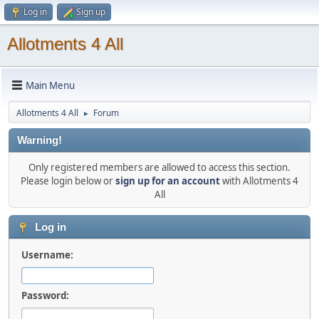
Log in
Sign up
Allotments 4 All
Main Menu
Allotments 4 All
Forum
►
Warning!
Only registered members are allowed to access this section.
Please login below or
sign up for an account
with Allotments 4
All
Log in
Username:
Password: