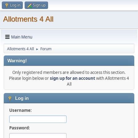
Log in
Sign up
Allotments 4 All
Main Menu
Allotments 4 All
Forum
►
Warning!
Only registered members are allowed to access this section.
Please login below or
sign up for an account
with Allotments 4
All
Log in
Username:
Password: