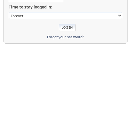
Time to stay logged in:
Forgot your password?