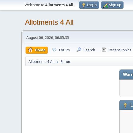
Welcome to
Allotments 4 All
.
Log in
Sign up
Allotments 4 All
August 06, 2026, 06:05:35
Home
Forum
Search
Recent Topics
Allotments 4 All
Forum
►
Warn
L