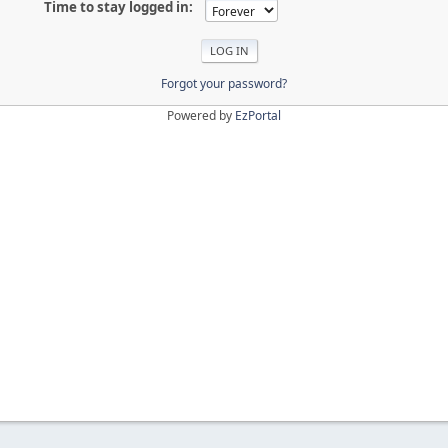
Time to stay logged in:
Forgot your password?
Powered by
EzPortal