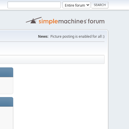
News:
Picture posting is enabled for all :)