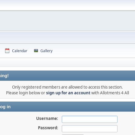
Calendar
Gallery
ing!
Only registered members are allowed to access this section.
Please login below or
sign up for an account
with Allotments 4 All
og in
Username:
Password: