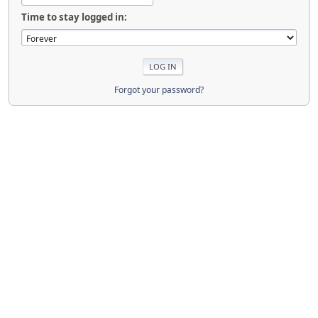
Time to stay logged in:
Forgot your password?