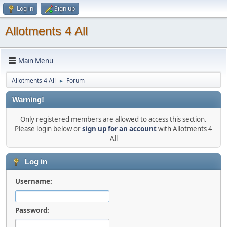
Log in
Sign up
Allotments 4 All
Main Menu
Allotments 4 All
Forum
►
Warning!
Only registered members are allowed to access this section.
Please login below or
sign up for an account
with Allotments 4
All
Log in
Username:
Password: