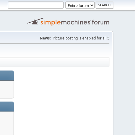
News:
Picture posting is enabled for all :)