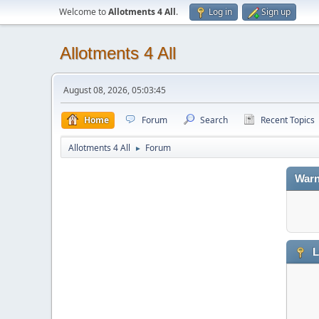
Welcome to
Allotments 4 All
.
Log in
Sign up
Allotments 4 All
August 08, 2026, 05:03:45
Home
Forum
Search
Recent Topics
Allotments 4 All
Forum
►
Warn
L