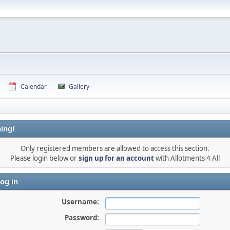
Calendar
Gallery
ing!
Only registered members are allowed to access this section.
Please login below or
sign up for an account
with Allotments 4 All
og in
Username:
Password: