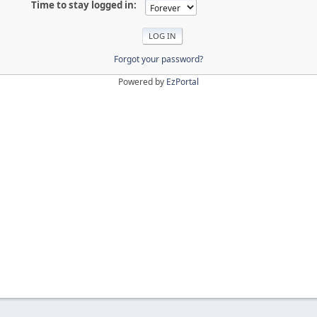
Time to stay logged in:
Forgot your password?
Powered by
EzPortal