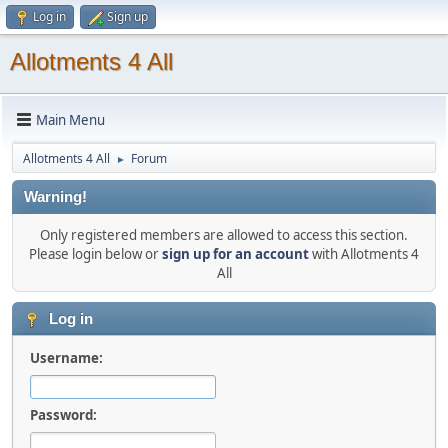
Log in
Sign up
Allotments 4 All
Main Menu
Allotments 4 All
Forum
►
Warning!
Only registered members are allowed to access this section.
Please login below or
sign up for an account
with Allotments 4
All
Log in
Username:
Password: