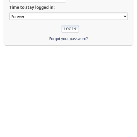
Time to stay logged in:
Forgot your password?