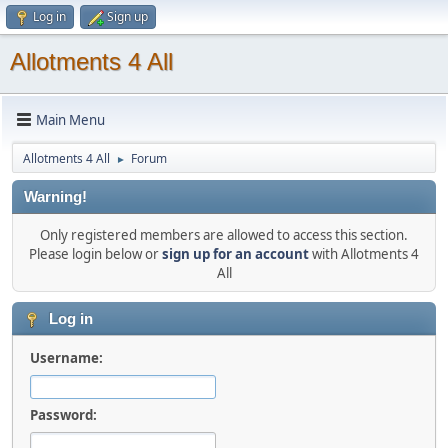
Log in
Sign up
Allotments 4 All
Main Menu
Allotments 4 All
Forum
►
Warning!
Only registered members are allowed to access this section.
Please login below or
sign up for an account
with Allotments 4
All
Log in
Username:
Password: