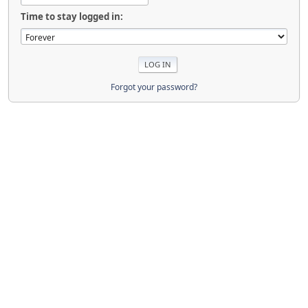
Time to stay logged in:
Forgot your password?