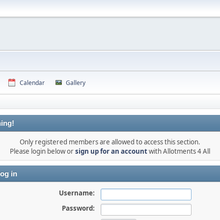
Calendar
Gallery
ing!
Only registered members are allowed to access this section.
Please login below or
sign up for an account
with Allotments 4 All
og in
Username:
Password: