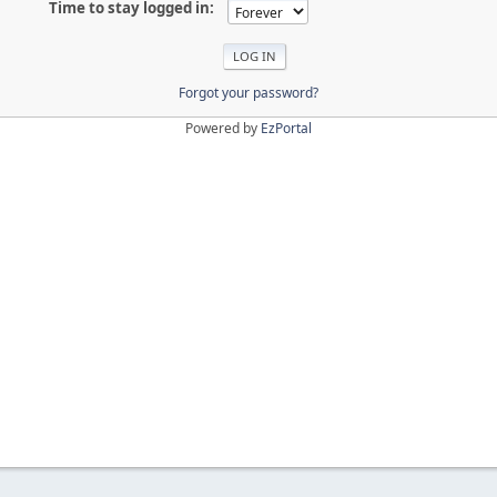
Time to stay logged in:
Forgot your password?
Powered by
EzPortal