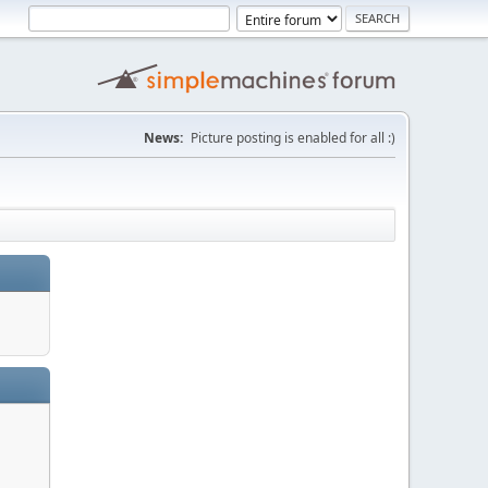
News:
Picture posting is enabled for all :)