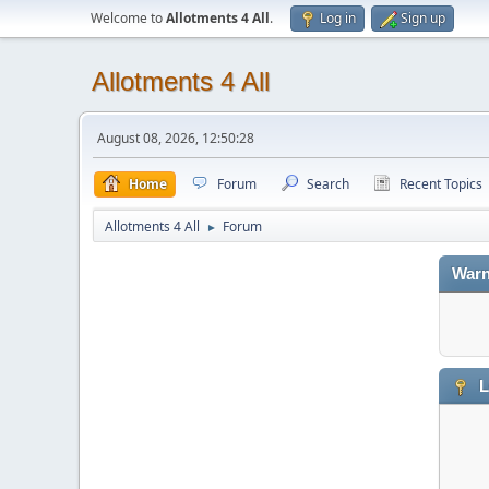
Welcome to
Allotments 4 All
.
Log in
Sign up
Allotments 4 All
August 08, 2026, 12:50:28
Home
Forum
Search
Recent Topics
Allotments 4 All
Forum
►
Warn
L