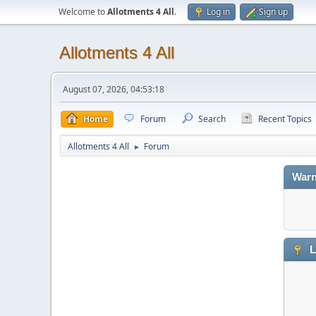
Welcome to
Allotments 4 All
.
Log in
Sign up
Allotments 4 All
August 07, 2026, 04:53:18
Home
Forum
Search
Recent Topics
Allotments 4 All
Forum
►
Warn
L