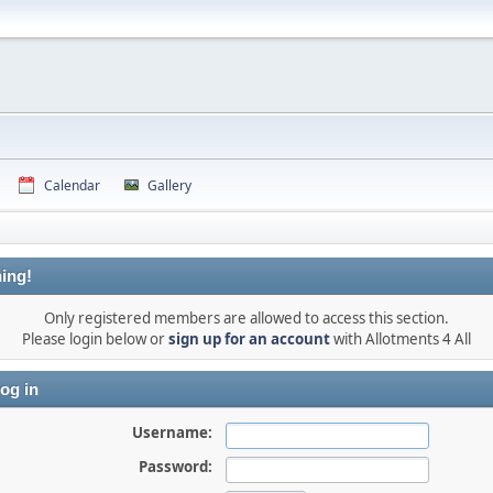
Calendar
Gallery
ing!
Only registered members are allowed to access this section.
Please login below or
sign up for an account
with Allotments 4 All
og in
Username:
Password: