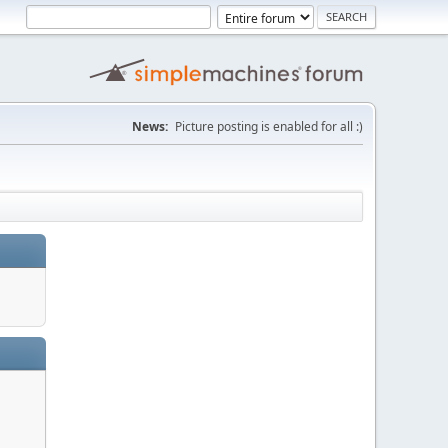
News:
Picture posting is enabled for all :)