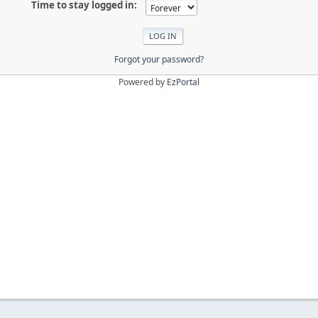
Time to stay logged in:
Forgot your password?
Powered by
EzPortal