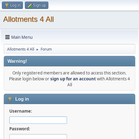
Log in
Sign up
Allotments 4 All
Main Menu
Allotments 4 All
Forum
►
Warning!
Only registered members are allowed to access this section.
Please login below or
sign up for an account
with Allotments 4
All
Log in
Username:
Password: