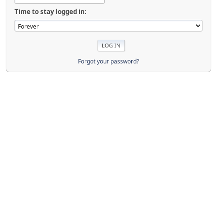
Time to stay logged in:
Forgot your password?