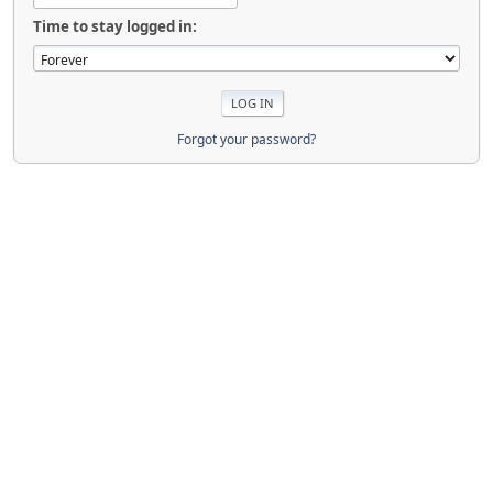
Time to stay logged in:
Forgot your password?