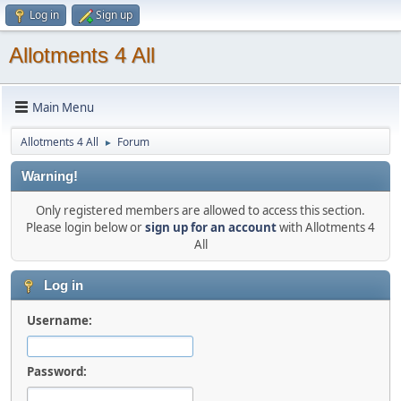
Log in
Sign up
Allotments 4 All
Main Menu
Allotments 4 All
Forum
►
Warning!
Only registered members are allowed to access this section.
Please login below or
sign up for an account
with Allotments 4
All
Log in
Username:
Password: