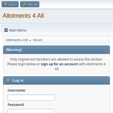
Log in
Sign up
Allotments 4 All
Main Menu
Allotments 4 All
Forum
►
Warning!
Only registered members are allowed to access this section.
Please login below or
sign up for an account
with Allotments 4
All
Log in
Username:
Password: