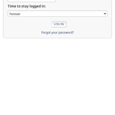
Time to stay logged in:
Forgot your password?