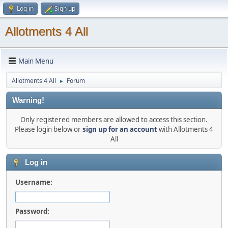
Log in
Sign up
Allotments 4 All
Main Menu
Allotments 4 All
Forum
►
Warning!
Only registered members are allowed to access this section.
Please login below or
sign up for an account
with Allotments 4
All
Log in
Username:
Password: