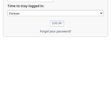
Time to stay logged in:
Forgot your password?