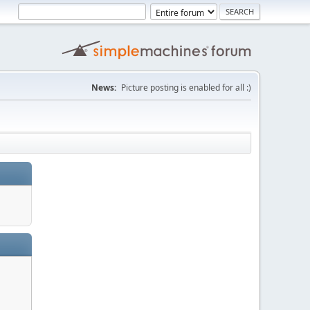
News:
Picture posting is enabled for all :)