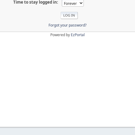
Time to stay logged in:
Forgot your password?
Powered by
EzPortal