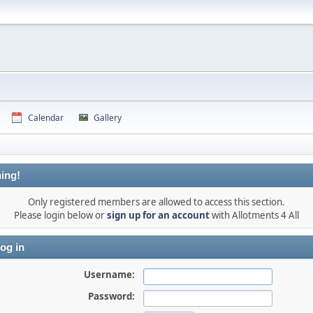
Calendar
Gallery
ing!
Only registered members are allowed to access this section.
Please login below or
sign up for an account
with Allotments 4 All
og in
Username:
Password: