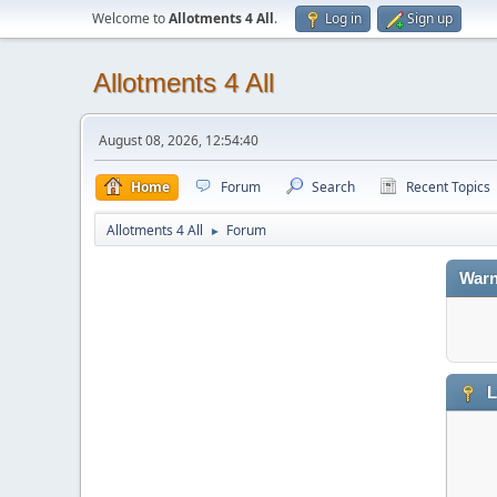
Welcome to
Allotments 4 All
.
Log in
Sign up
Allotments 4 All
August 08, 2026, 12:54:40
Home
Forum
Search
Recent Topics
Allotments 4 All
Forum
►
Warn
L