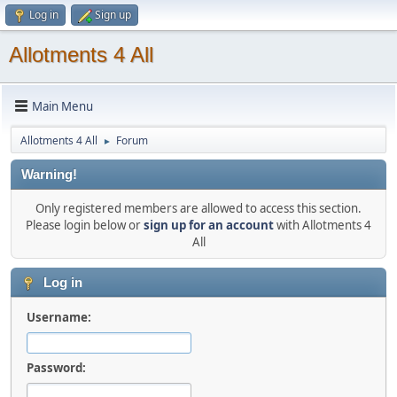
Log in
Sign up
Allotments 4 All
Main Menu
Allotments 4 All
Forum
►
Warning!
Only registered members are allowed to access this section.
Please login below or
sign up for an account
with Allotments 4
All
Log in
Username:
Password: