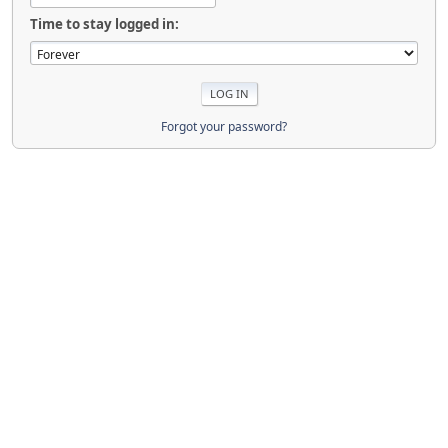
Time to stay logged in:
Forgot your password?