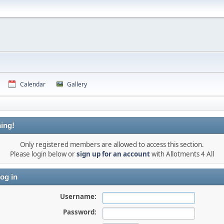
Calendar
Gallery
ing!
Only registered members are allowed to access this section.
Please login below or
sign up for an account
with Allotments 4 All
og in
Username:
Password: