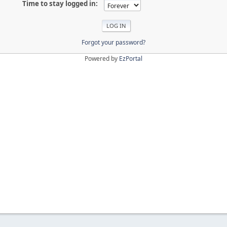
Time to stay logged in:
Forgot your password?
Powered by
EzPortal