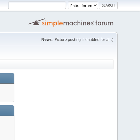
News:
Picture posting is enabled for all :)