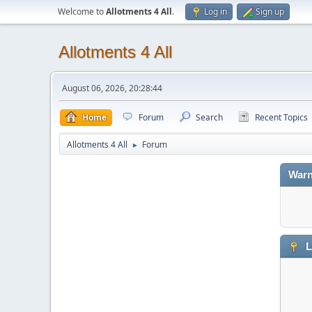
Welcome to
Allotments 4 All
.
Log in
Sign up
Allotments 4 All
August 06, 2026, 20:28:44
Home
Forum
Search
Recent Topics
Allotments 4 All
Forum
►
Warn
L