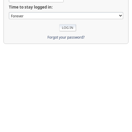
Time to stay logged in:
Forgot your password?