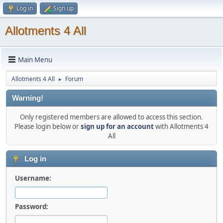
Log in
Sign up
Allotments 4 All
Main Menu
Allotments 4 All
Forum
►
Warning!
Only registered members are allowed to access this section.
Please login below or
sign up for an account
with Allotments 4
All
Log in
Username:
Password: