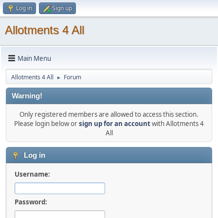
Log in
Sign up
Allotments 4 All
Main Menu
Allotments 4 All
Forum
►
Warning!
Only registered members are allowed to access this section.
Please login below or
sign up for an account
with Allotments 4
All
Log in
Username:
Password: