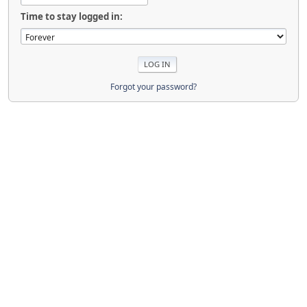
Time to stay logged in:
Forgot your password?