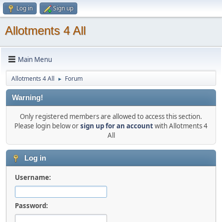
Log in
Sign up
Allotments 4 All
Main Menu
Allotments 4 All
Forum
►
Warning!
Only registered members are allowed to access this section.
Please login below or
sign up for an account
with Allotments 4
All
Log in
Username:
Password: