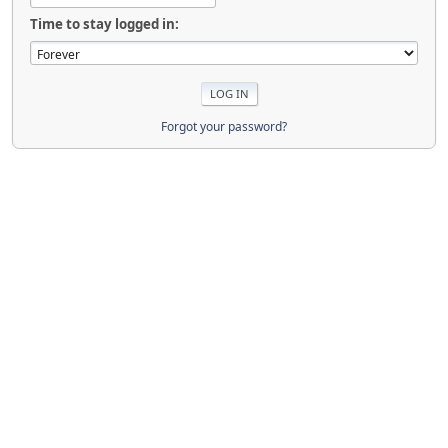
Time to stay logged in:
Forgot your password?