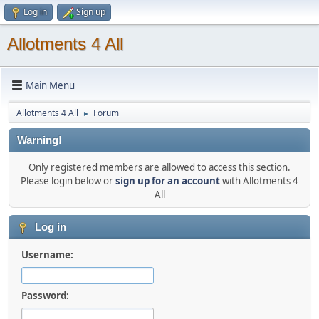
Log in
Sign up
Allotments 4 All
Main Menu
Allotments 4 All
Forum
►
Warning!
Only registered members are allowed to access this section.
Please login below or
sign up for an account
with Allotments 4
All
Log in
Username:
Password: