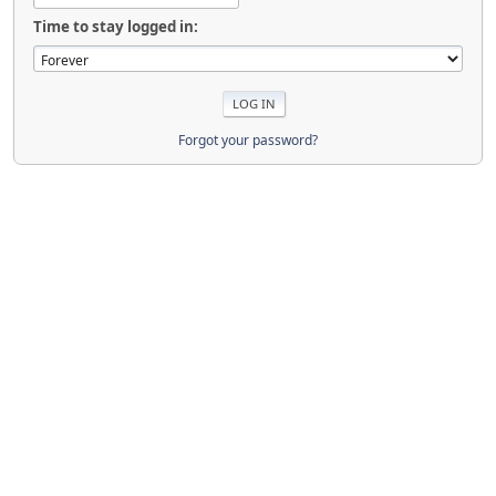
Time to stay logged in:
Forgot your password?