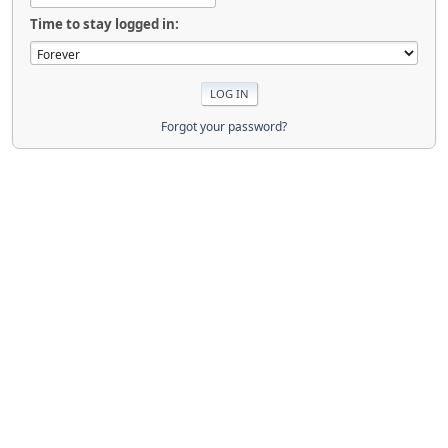
Time to stay logged in:
Forgot your password?