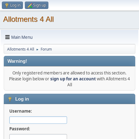
Log in
Sign up
Allotments 4 All
Main Menu
Allotments 4 All
Forum
►
Warning!
Only registered members are allowed to access this section.
Please login below or
sign up for an account
with Allotments 4
All
Log in
Username:
Password: