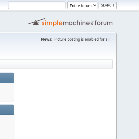
News:
Picture posting is enabled for all :)