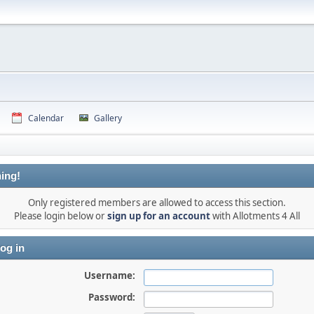
Calendar
Gallery
ing!
Only registered members are allowed to access this section.
Please login below or
sign up for an account
with Allotments 4 All
og in
Username:
Password: