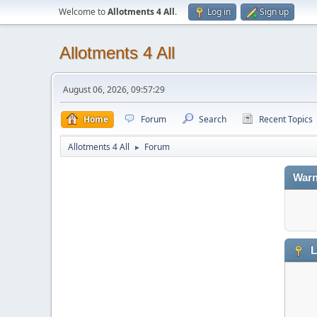
Welcome to
Allotments 4 All
.
Log in
Sign up
Allotments 4 All
August 06, 2026, 09:57:29
Home
Forum
Search
Recent Topics
Allotments 4 All
Forum
►
Warn
L