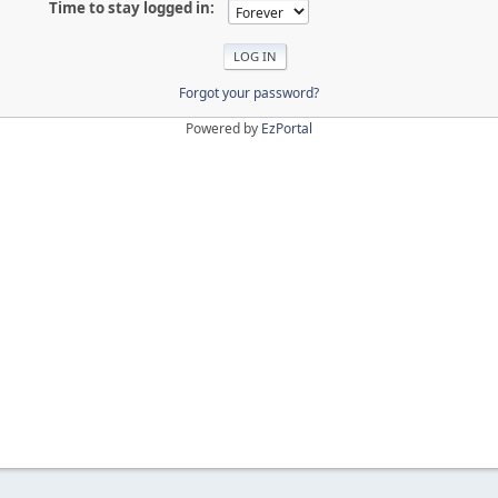
Time to stay logged in:
Forgot your password?
Powered by
EzPortal