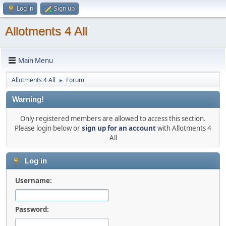
Log in
Sign up
Allotments 4 All
Main Menu
Allotments 4 All
Forum
►
Warning!
Only registered members are allowed to access this section.
Please login below or
sign up for an account
with Allotments 4
All
Log in
Username:
Password: