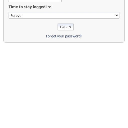
Time to stay logged in:
Forgot your password?