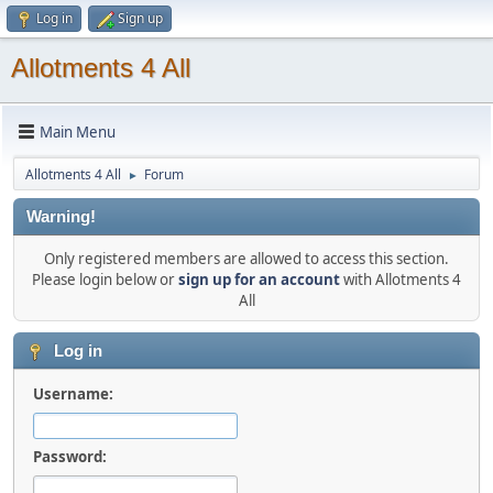
Log in
Sign up
Allotments 4 All
Main Menu
Allotments 4 All
Forum
►
Warning!
Only registered members are allowed to access this section.
Please login below or
sign up for an account
with Allotments 4
All
Log in
Username:
Password: