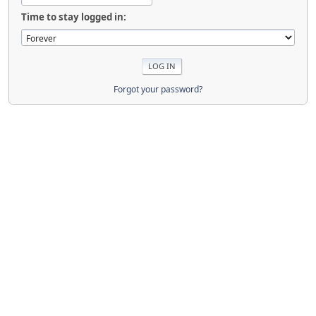
Time to stay logged in:
Forgot your password?