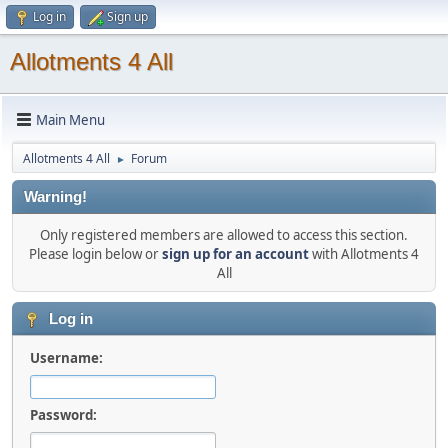
Log in
Sign up
Allotments 4 All
Main Menu
Allotments 4 All
Forum
►
Warning!
Only registered members are allowed to access this section.
Please login below or
sign up for an account
with Allotments 4
All
Log in
Username:
Password: