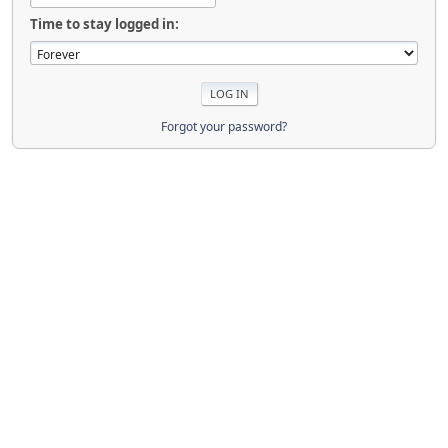
Time to stay logged in:
Forgot your password?