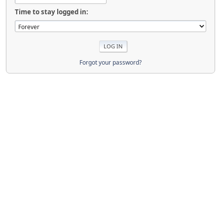
Time to stay logged in:
Forgot your password?