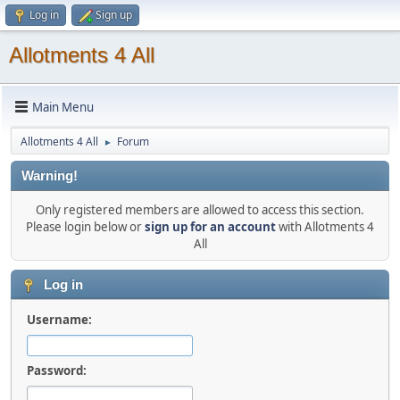
Log in
Sign up
Allotments 4 All
Main Menu
Allotments 4 All
Forum
►
Warning!
Only registered members are allowed to access this section.
Please login below or
sign up for an account
with Allotments 4
All
Log in
Username:
Password: