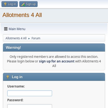
Log in
Sign up
Allotments 4 All
Main Menu
Allotments 4 All
Forum
►
Warning!
Only registered members are allowed to access this section.
Please login below or
sign up for an account
with Allotments 4
All
Log in
Username:
Password: