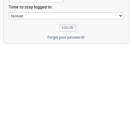
Time to stay logged in:
Forgot your password?