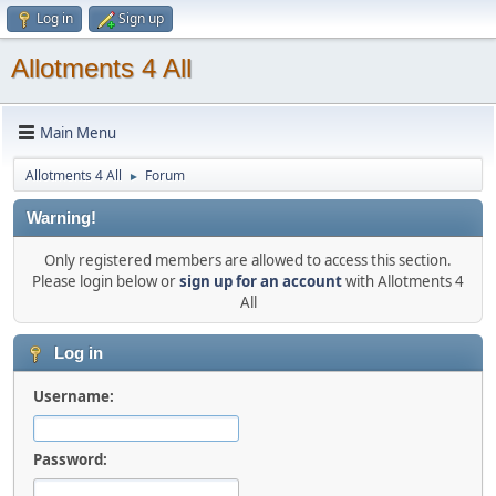
Log in
Sign up
Allotments 4 All
Main Menu
Allotments 4 All
Forum
►
Warning!
Only registered members are allowed to access this section.
Please login below or
sign up for an account
with Allotments 4
All
Log in
Username:
Password: