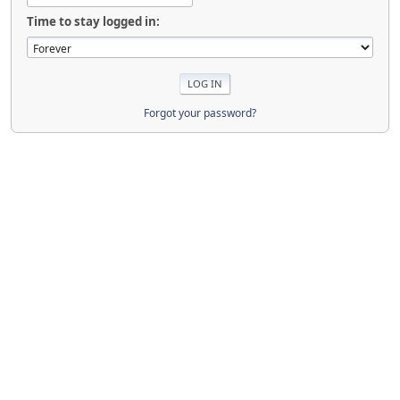
Time to stay logged in:
Forgot your password?