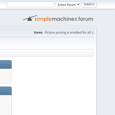
News:
Picture posting is enabled for all :)