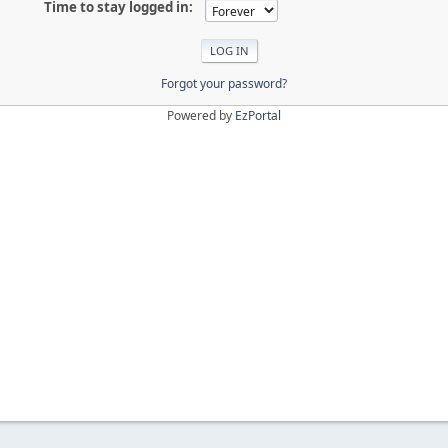
Time to stay logged in:
Forgot your password?
Powered by
EzPortal