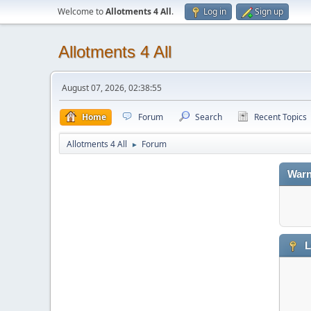
Welcome to
Allotments 4 All
.
Log in
Sign up
Allotments 4 All
August 07, 2026, 02:38:55
Home
Forum
Search
Recent Topics
Allotments 4 All
Forum
►
Warn
L