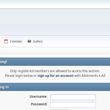
Calendar
Gallery
ing!
Only registered members are allowed to access this section.
Please login below or
sign up for an account
with Allotments 4 All
og in
Username:
Password: