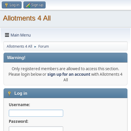
Log in
Sign up
Allotments 4 All
Main Menu
Allotments 4 All
Forum
►
Warning!
Only registered members are allowed to access this section.
Please login below or
sign up for an account
with Allotments 4
All
Log in
Username:
Password: