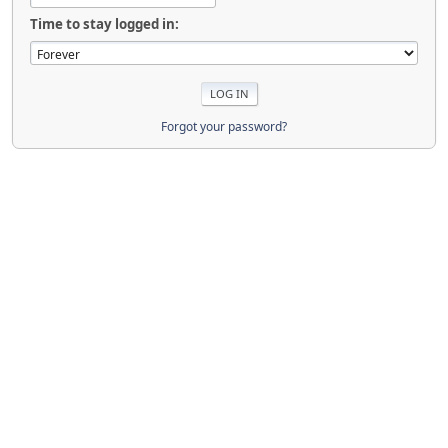
Time to stay logged in:
Forgot your password?