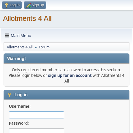
Log in
Sign up
Allotments 4 All
Main Menu
Allotments 4 All
Forum
►
Warning!
Only registered members are allowed to access this section.
Please login below or
sign up for an account
with Allotments 4
All
Log in
Username:
Password: