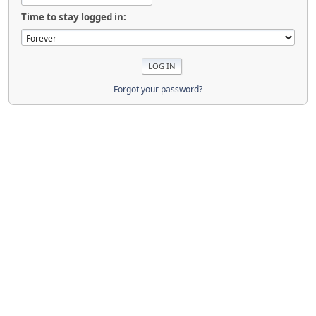
Time to stay logged in:
Forgot your password?