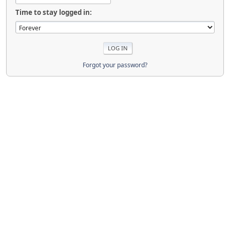
Time to stay logged in:
Forgot your password?