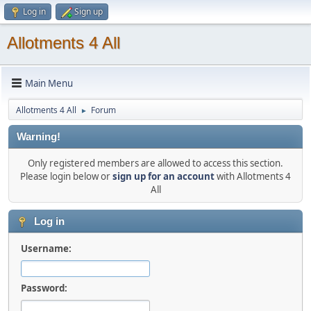
Log in
Sign up
Allotments 4 All
Main Menu
Allotments 4 All
Forum
►
Warning!
Only registered members are allowed to access this section.
Please login below or
sign up for an account
with Allotments 4
All
Log in
Username:
Password: