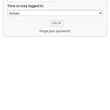
Time to stay logged in:
Forgot your password?