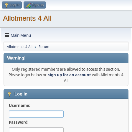
Log in
Sign up
Allotments 4 All
Main Menu
Allotments 4 All
Forum
►
Warning!
Only registered members are allowed to access this section.
Please login below or
sign up for an account
with Allotments 4
All
Log in
Username:
Password: