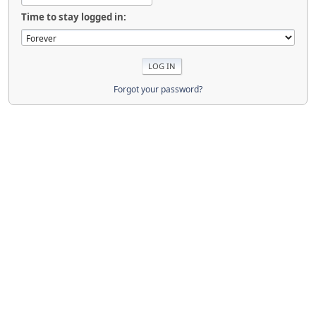
Time to stay logged in:
Forgot your password?