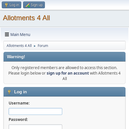
Log in
Sign up
Allotments 4 All
Main Menu
Allotments 4 All
Forum
►
Warning!
Only registered members are allowed to access this section.
Please login below or
sign up for an account
with Allotments 4
All
Log in
Username:
Password: