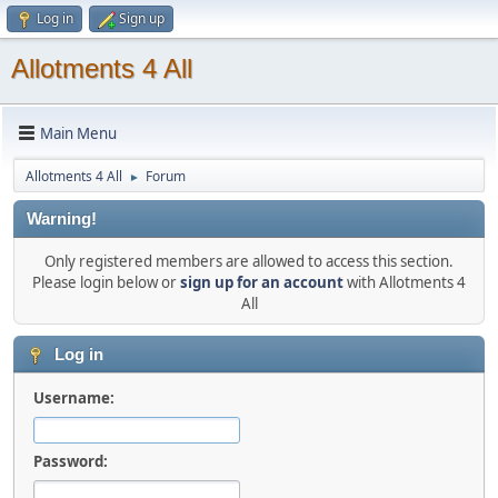
Log in
Sign up
Allotments 4 All
Main Menu
Allotments 4 All
Forum
►
Warning!
Only registered members are allowed to access this section.
Please login below or
sign up for an account
with Allotments 4
All
Log in
Username:
Password: