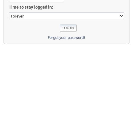
Time to stay logged in:
Forgot your password?