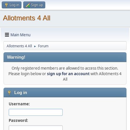
Log in
Sign up
Allotments 4 All
Main Menu
Allotments 4 All
Forum
►
Warning!
Only registered members are allowed to access this section.
Please login below or
sign up for an account
with Allotments 4
All
Log in
Username:
Password: