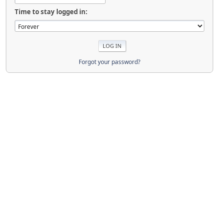
Time to stay logged in:
Forgot your password?