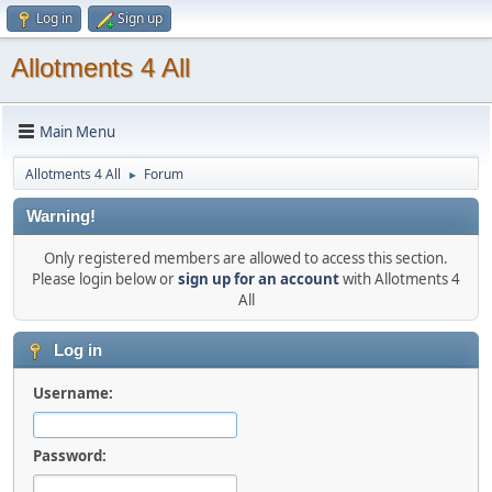
Log in
Sign up
Allotments 4 All
Main Menu
Allotments 4 All
Forum
►
Warning!
Only registered members are allowed to access this section.
Please login below or
sign up for an account
with Allotments 4
All
Log in
Username:
Password: