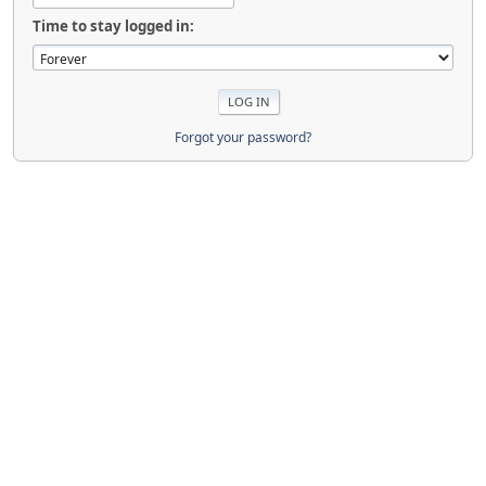
Time to stay logged in:
Forgot your password?