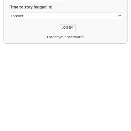
Time to stay logged in:
Forgot your password?