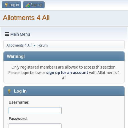
Log in
Sign up
Allotments 4 All
Main Menu
Allotments 4 All
Forum
►
Warning!
Only registered members are allowed to access this section.
Please login below or
sign up for an account
with Allotments 4
All
Log in
Username:
Password: