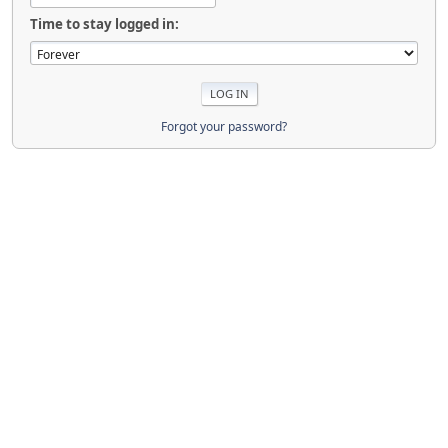
Time to stay logged in:
Forgot your password?