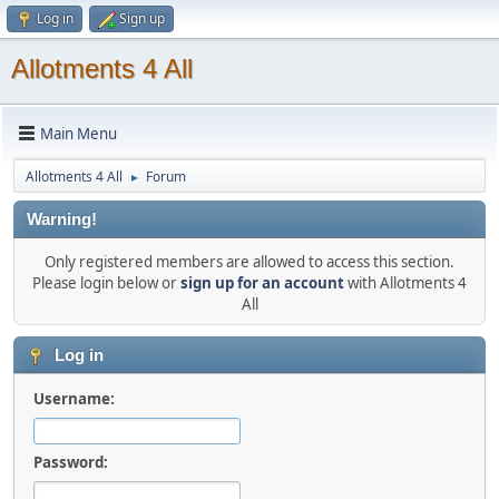
Log in
Sign up
Allotments 4 All
Main Menu
Allotments 4 All
Forum
►
Warning!
Only registered members are allowed to access this section.
Please login below or
sign up for an account
with Allotments 4
All
Log in
Username:
Password: