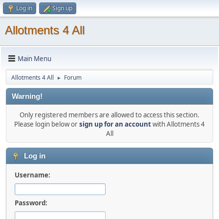
Log in
Sign up
Allotments 4 All
Main Menu
Allotments 4 All
Forum
►
Warning!
Only registered members are allowed to access this section.
Please login below or
sign up for an account
with Allotments 4
All
Log in
Username:
Password: