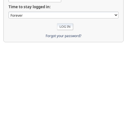
Time to stay logged in:
Forgot your password?